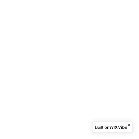
Built on